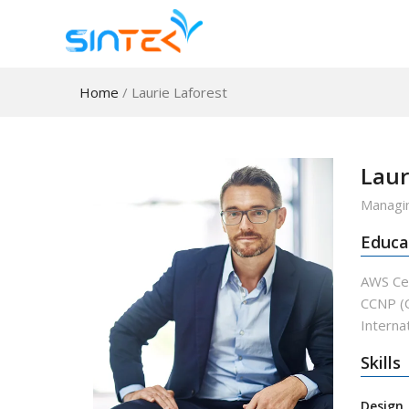
Home
/
Laurie Laforest
Laur
Managin
Educa
AWS Cer
CCNP (C
Internat
Skills
Design