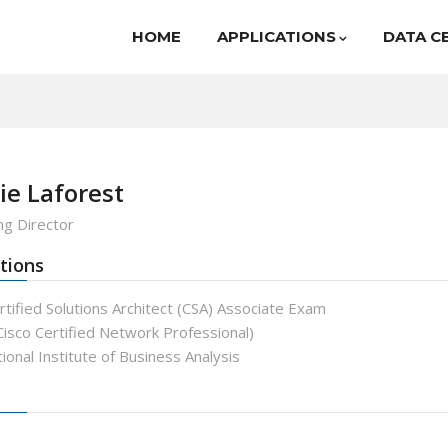
HOME
APPLICATIONS
DATA C
ie Laforest
g Director
tions
tified Solutions Architect (CSA) Associate Exam
isco Certified Network Professional)
ional Institute of Business Analysis