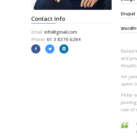
Drupal
Contact Info
WordPr
Email:
info@gmail.com
Phone:
61 3 8376 6284
Based i
and pri
Results
He joine
spent t
Peter w
posting
role of