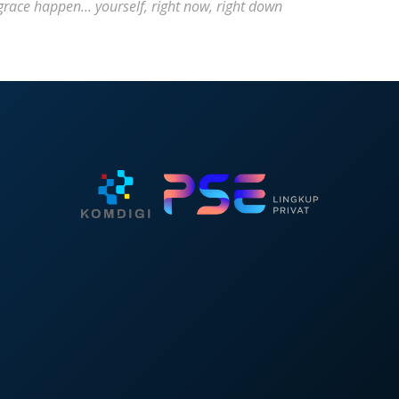
ace happen... yourself, right now, right down