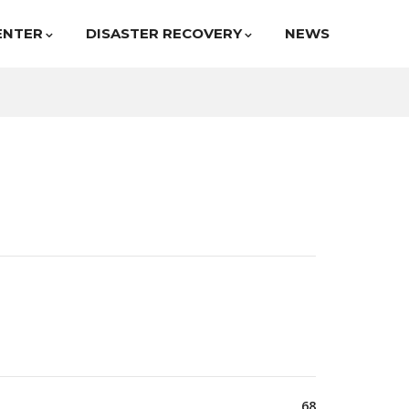
ENTER
DISASTER RECOVERY
NEWS
68