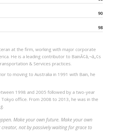
90
98
eran at the firm, working with major corporate
erica. He is a leading contributor to BainÃ¢â‚¬â„¢s
ransportation & Services practices.
ior to moving to Australia in 1991 with Bain, he
between 1998 and 2005 followed by a two-year
 Tokyo office. From 2008 to 2013, he was in the
g.
t happen. Make your own future. Make your own
reator, not by passively waiting for grace to