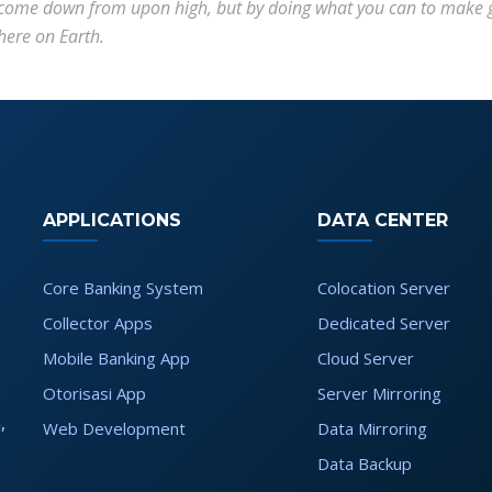
come down from upon high, but by doing what you can to make gr
here on Earth.
APPLICATIONS
DATA CENTER
Core Banking System
Colocation Server
Collector Apps
Dedicated Server
Mobile Banking App
Cloud Server
Otorisasi App
Server Mirroring
,
Web Development
Data Mirroring
Data Backup