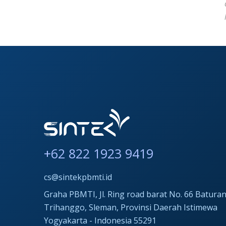
+62 822 1923 9419
cs@sintekpbmti.id
Graha PBMTI, Jl. Ring road barat No. 66 Baturan
Trihanggo, Sleman, Provinsi Daerah Istimewa
Yogyakarta - Indonesia 55291