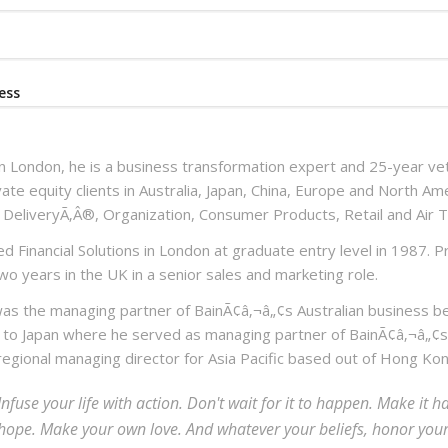
ess
n London, he is a business transformation expert and 25-year vet
vate equity clients in Australia, Japan, China, Europe and North Am
 DeliveryÃ‚Â®, Organization, Consumer Products, Retail and Air T
d Financial Solutions in London at graduate entry level in 1987. Pr
wo years in the UK in a senior sales and marketing role.
as the managing partner of BainÃ¢â‚¬â„¢s Australian business 
 to Japan where he served as managing partner of BainÃ¢â‚¬â„¢s
 regional managing director for Asia Pacific based out of Hong Kon
Infuse your life with action. Don't wait for it to happen. Make i
hope. Make your own love. And whatever your beliefs, honor your c