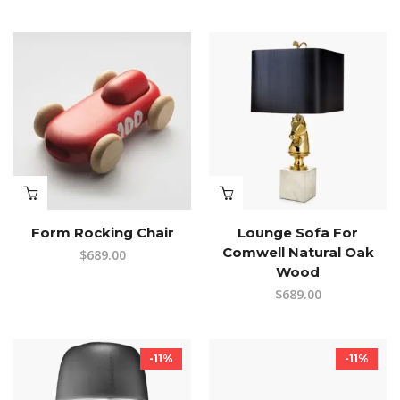
Form Rocking Chair
Lounge Sofa For
Comwell Natural Oak
$
689.00
Wood
$
689.00
-11%
-11%