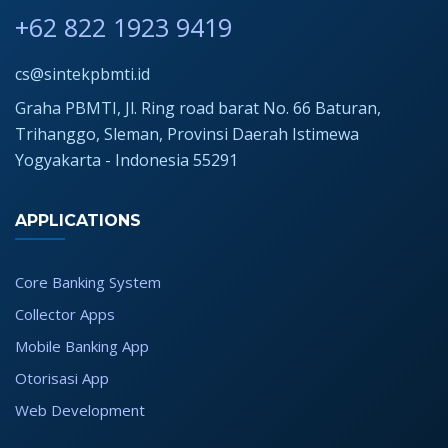
+62 822 1923 9419
cs@sintekpbmti.id
Graha PBMTI, Jl. Ring road barat No. 66 Baturan,
Trihanggo, Sleman, Provinsi Daerah Istimewa
Yogyakarta - Indonesia 55291
APPLICATIONS
Core Banking System
Collector Apps
Mobile Banking App
Otorisasi App
Web Development