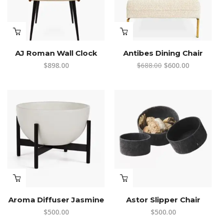
AJ Roman Wall Clock
Antibes Dining Chair
Original
Current
$
898.00
$
688.00
$
600.00
price
price
was:
is:
$688.00.
$600.00.
Aroma Diffuser Jasmine
Astor Slipper Chair
$
500.00
$
500.00