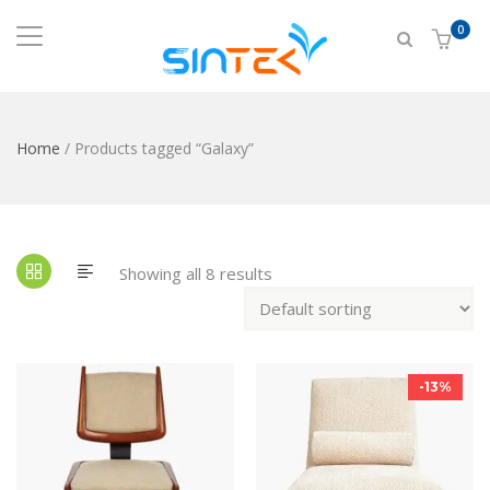
0
Home
/ Products tagged “Galaxy”
Showing all 8 results
-13%