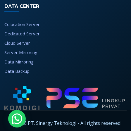
DATA CENTER
Colocation Server
Dedicated Server
Cloud Server
Server Mirroring
Data Mirroring
Data Backup
© 2026 PT. Sinergy Teknologi - All rights reserved