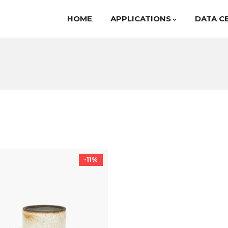
HOME
APPLICATIONS
DATA C
-11%