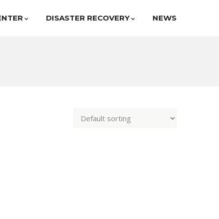
ENTER
DISASTER RECOVERY
NEWS