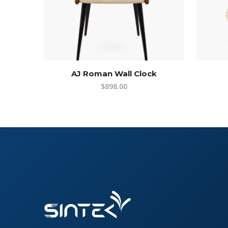
AJ Roman Wall Clock
$
898.00