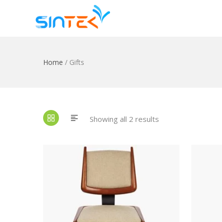
Home
/ Gifts
Showing all 2 results