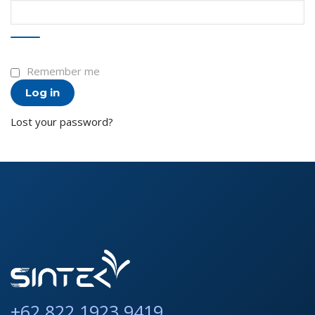
Remember me
Log in
Lost your password?
+62 822 1923 9419