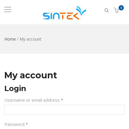
0
Home
/
My account
My account
Login
Required
Username or email address
*
Required
Password
*