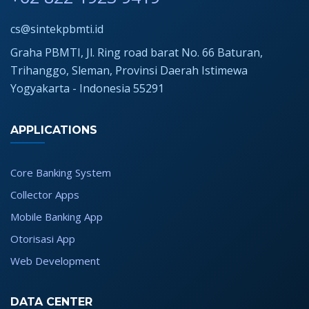
cs@sintekpbmti.id
Graha PBMTI, Jl. Ring road barat No. 66 Baturan,
Trihanggo, Sleman, Provinsi Daerah Istimewa
Yogyakarta - Indonesia 55291
APPLICATIONS
Core Banking System
Collector Apps
Mobile Banking App
Otorisasi App
Web Development
DATA CENTER