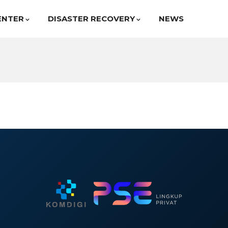
ENTER
DISASTER RECOVERY
NEWS