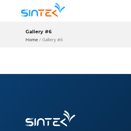
Gallery #6
Home
/
Gallery #6