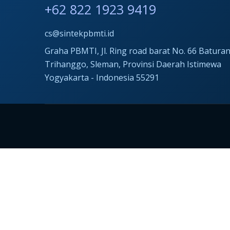
+62 822 1923 9419
cs@sintekpbmti.id
Graha PBMTI, Jl. Ring road barat No. 66 Baturan
Trihanggo, Sleman, Provinsi Daerah Istimewa
Yogyakarta - Indonesia 55291