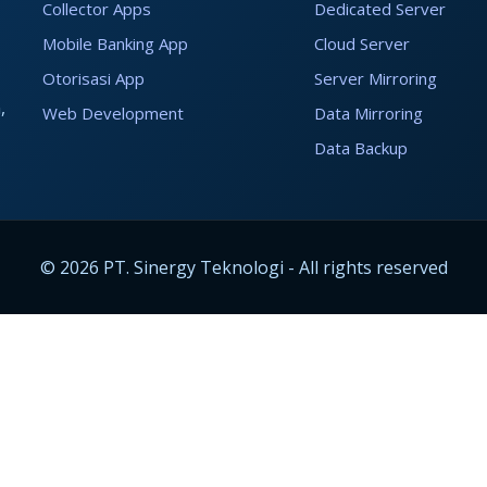
Collector Apps
Dedicated Server
Mobile Banking App
Cloud Server
Otorisasi App
Server Mirroring
,
Web Development
Data Mirroring
Data Backup
© 2026 PT. Sinergy Teknologi - All rights reserved