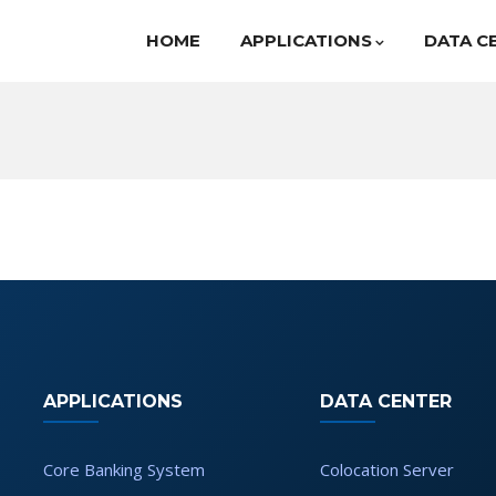
HOME
APPLICATIONS
DATA C
APPLICATIONS
DATA CENTER
Core Banking System
Colocation Server