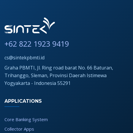
+62 822 1923 9419
cs@sintekpbmti.id
Graha PBMTI, Jl. Ring road barat No. 66 Baturan,
Trihanggo, Sleman, Provinsi Daerah Istimewa
Yogyakarta - Indonesia 55291
APPLICATIONS
Core Banking System
Collector Apps