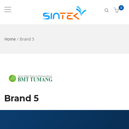
0
Home
/
Brand 5
Brand 5