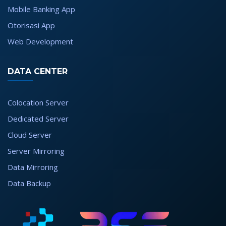
Mobile Banking App
Otorisasi App
Web Development
DATA CENTER
Colocation Server
Dedicated Server
Cloud Server
Server Mirroring
Data Mirroring
Data Backup